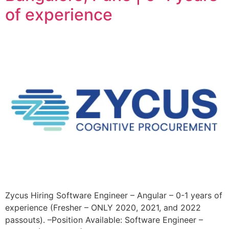
of experience
Zycus Hiring Software Engineer – Angular – 0-1 years of
experience (Fresher – ONLY 2020, 2021, and 2022
passouts). –Position Available: Software Engineer –