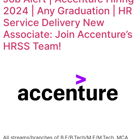
2024 | Any Graduation | HR
Service Delivery New
Associate: Join Accenture’s
HRSS Team!
All streams/branches of B.E/B.Tech/M.E/M.Tech, MCA,