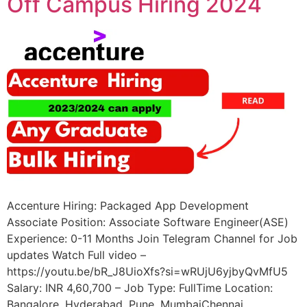
Off Campus Hiring 2024
Accenture Hiring: Packaged App Development
Associate Position: Associate Software Engineer(ASE)
Experience: 0-11 Months Join Telegram Channel for Job
updates Watch Full video –
https://youtu.be/bR_J8UioXfs?si=wRUjU6yjbyQvMfU5
Salary: INR 4,60,700 – Job Type: FullTime Location:
Bangalore, Hyderabad, Pune, MumbaiChennai,