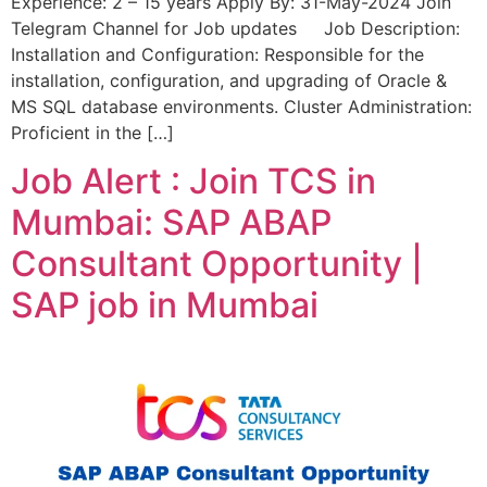
Experience: 2 – 15 years Apply By: 31-May-2024 Join
Telegram Channel for Job updates Job Description:
Installation and Configuration: Responsible for the
installation, configuration, and upgrading of Oracle &
MS SQL database environments. Cluster Administration:
Proficient in the […]
Job Alert : Join TCS in
Mumbai: SAP ABAP
Consultant Opportunity |
SAP job in Mumbai