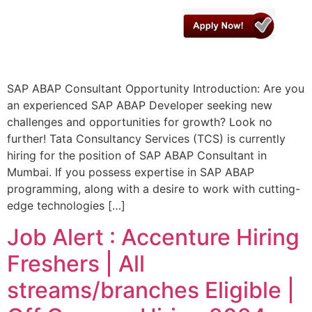
SAP ABAP Consultant Opportunity Introduction: Are you
an experienced SAP ABAP Developer seeking new
challenges and opportunities for growth? Look no
further! Tata Consultancy Services (TCS) is currently
hiring for the position of SAP ABAP Consultant in
Mumbai. If you possess expertise in SAP ABAP
programming, along with a desire to work with cutting-
edge technologies […]
Job Alert : Accenture Hiring
Freshers | All
streams/branches Eligible |