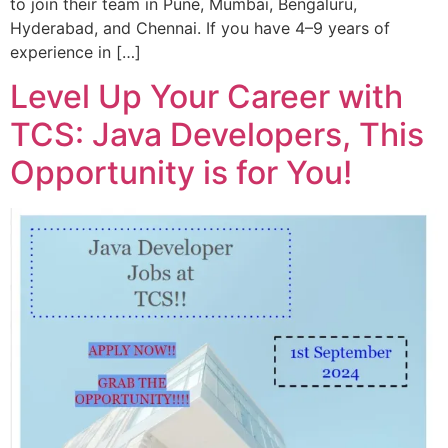
to join their team in Pune, Mumbai, Bengaluru,
Hyderabad, and Chennai. If you have 4–9 years of
experience in […]
Level Up Your Career with
TCS: Java Developers, This
Opportunity is for You!