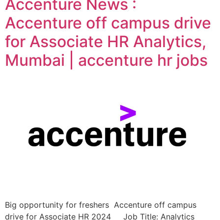
Accenture News :
Accenture off campus drive
for Associate HR Analytics,
Mumbai | accenture hr jobs
Big opportunity for freshers Accenture off campus
drive for Associate HR 2024 Job Title: Analytics