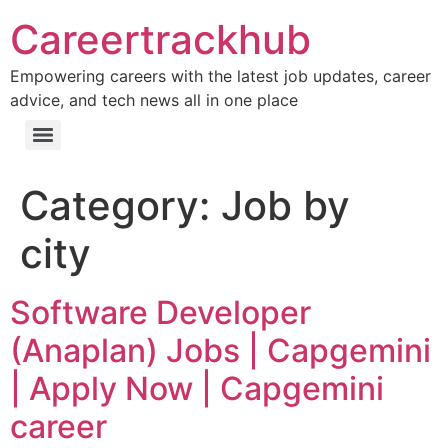
Careertrackhub
Empowering careers with the latest job updates, career
advice, and tech news all in one place
Category:
Job by
city
Software Developer
(Anaplan) Jobs | Capgemini
| Apply Now | Capgemini
career