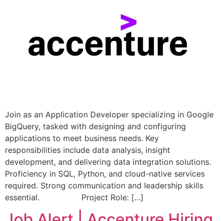
Join as an Application Developer specializing in Google
BigQuery, tasked with designing and configuring
applications to meet business needs. Key
responsibilities include data analysis, insight
development, and delivering data integration solutions.
Proficiency in SQL, Python, and cloud-native services
required. Strong communication and leadership skills
essential. Project Role: […]
Job Alert | Accenture Hiring