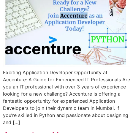
Exciting Application Developer Opportunity at
Accenture: A Guide for Experienced IT Professionals Are
you an IT professional with over 3 years of experience
looking for a new challenge? Accenture is offering a
fantastic opportunity for experienced Application
Developers to join their dynamic team in Mumbai. If
you’re skilled in Python and passionate about designing
and […]