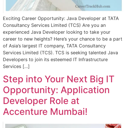
Exciting Career Opportunity: Java Developer at TATA
Consultancy Services Limited (TCS) Are you an
experienced Java Developer looking to take your
career to new heights? Here’s your chance to be a part
of Asia’s largest IT company, TATA Consultancy
Services Limited (TCS). TCS is seeking talented Java
Developers to join its esteemed IT Infrastructure
Services […]
Step into Your Next Big IT
Opportunity: Application
Developer Role at
Accenture Mumbai!