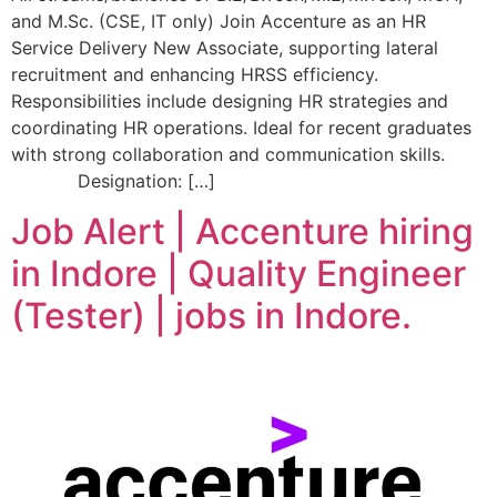
and M.Sc. (CSE, IT only) Join Accenture as an HR
Service Delivery New Associate, supporting lateral
recruitment and enhancing HRSS efficiency.
Responsibilities include designing HR strategies and
coordinating HR operations. Ideal for recent graduates
with strong collaboration and communication skills.
Designation: […]
Job Alert | Accenture hiring
in Indore | Quality Engineer
(Tester) | jobs in Indore.