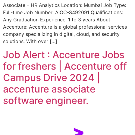
Associate – HR Analytics Location: Mumbai Job Type:
Full-time Job Number: AIOC-S492091 Qualifications:
Any Graduation Experience: 1 to 3 years About
Accenture: Accenture is a global professional services
company specializing in digital, cloud, and security
solutions. With over […]
Job Alert : Accenture Jobs
for freshers | Accenture off
Campus Drive 2024 |
accenture associate
software engineer.