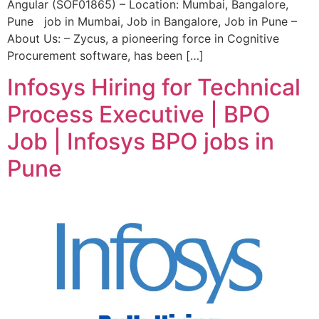
Angular (SOF01865) – Location: Mumbai, Bangalore,
Pune job in Mumbai, Job in Bangalore, Job in Pune –
About Us: – Zycus, a pioneering force in Cognitive
Procurement software, has been […]
Infosys Hiring for Technical
Process Executive | BPO
Job | Infosys BPO jobs in
Pune