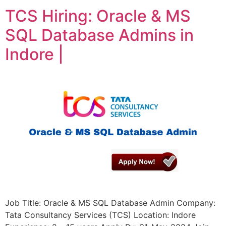
TCS Hiring: Oracle & MS
SQL Database Admins in
Indore |
Job Title: Oracle & MS SQL Database Admin Company:
Tata Consultancy Services (TCS) Location: Indore