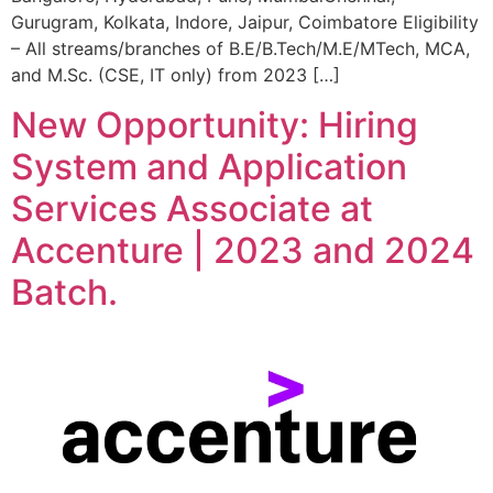
Gurugram, Kolkata, Indore, Jaipur, Coimbatore Eligibility
– All streams/branches of B.E/B.Tech/M.E/MTech, MCA,
and M.Sc. (CSE, IT only) from 2023 […]
New Opportunity: Hiring
System and Application
Services Associate at
Accenture | 2023 and 2024
Batch.