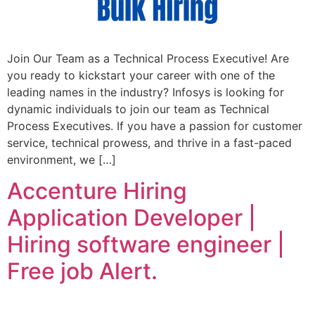
Join Our Team as a Technical Process Executive! Are
you ready to kickstart your career with one of the
leading names in the industry? Infosys is looking for
dynamic individuals to join our team as Technical
Process Executives. If you have a passion for customer
service, technical prowess, and thrive in a fast-paced
environment, we […]
Accenture Hiring
Application Developer |
Hiring software engineer |
Free job Alert.