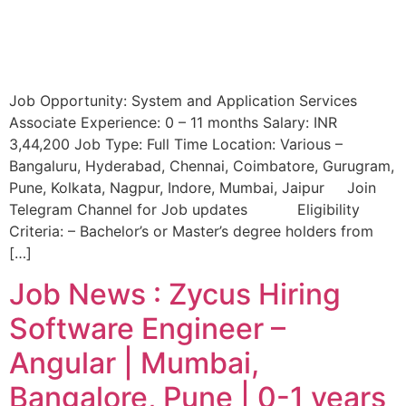
Job Opportunity: System and Application Services
Associate Experience: 0 – 11 months Salary: INR
3,44,200 Job Type: Full Time Location: Various –
Bangaluru, Hyderabad, Chennai, Coimbatore, Gurugram,
Pune, Kolkata, Nagpur, Indore, Mumbai, Jaipur Join
Telegram Channel for Job updates Eligibility
Criteria: – Bachelor’s or Master’s degree holders from
[…]
Job News : Zycus Hiring
Software Engineer –
Angular | Mumbai,
Bangalore, Pune | 0-1 years