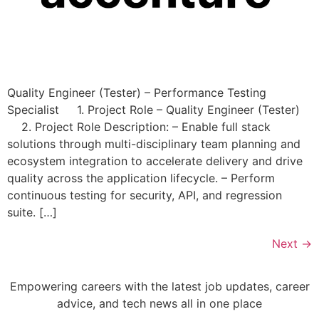
Quality Engineer (Tester) – Performance Testing
Specialist 1. Project Role – Quality Engineer (Tester)
2. Project Role Description: – Enable full stack
solutions through multi-disciplinary team planning and
ecosystem integration to accelerate delivery and drive
quality across the application lifecycle. – Perform
continuous testing for security, API, and regression
suite. […]
Next
→
Empowering careers with the latest job updates, career
advice, and tech news all in one place