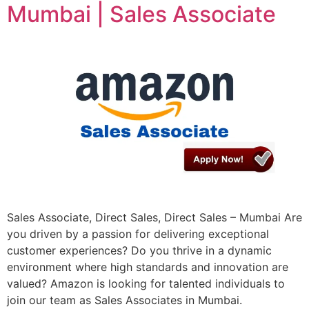
Mumbai | Sales Associate
Sales Associate, Direct Sales, Direct Sales – Mumbai Are
you driven by a passion for delivering exceptional
customer experiences? Do you thrive in a dynamic
environment where high standards and innovation are
valued? Amazon is looking for talented individuals to
join our team as Sales Associates in Mumbai.