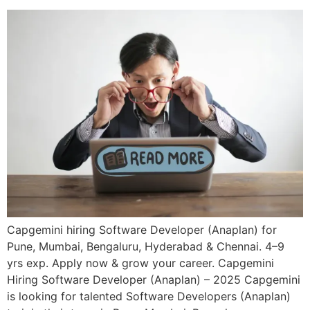
Capgemini hiring Software Developer (Anaplan) for
Pune, Mumbai, Bengaluru, Hyderabad & Chennai. 4–9
yrs exp. Apply now & grow your career. Capgemini
Hiring Software Developer (Anaplan) – 2025 Capgemini
is looking for talented Software Developers (Anaplan)