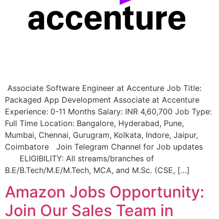
Associate Software Engineer at Accenture Job Title:
Packaged App Development Associate at Accenture
Experience: 0-11 Months Salary: INR 4,60,700 Job Type:
Full Time Location: Bangalore, Hyderabad, Pune,
Mumbai, Chennai, Gurugram, Kolkata, Indore, Jaipur,
Coimbatore Join Telegram Channel for Job updates
ELIGIBILITY: All streams/branches of
B.E/B.Tech/M.E/M.Tech, MCA, and M.Sc. (CSE, […]
Amazon Jobs Opportunity:
Join Our Sales Team in