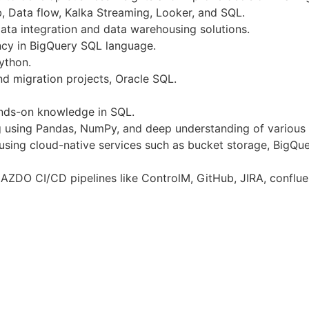
, Data flow, Kalka Streaming, Looker, and SQL.
data integration and data warehousing solutions.
ncy in BigQuery SQL language.
ython.
nd migration projects, Oracle SQL.
ands-on knowledge in SQL.
 using Pandas, NumPy, and deep understanding of various d
 using cloud-native services such as bucket storage, BigQu
AZDO CI/CD pipelines like ControlM, GitHub, JIRA, conflue