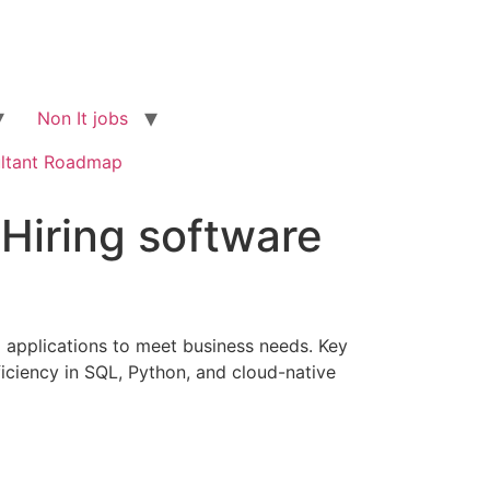
Non It jobs
ltant Roadmap
 Hiring software
g applications to meet business needs. Key
oficiency in SQL, Python, and cloud-native