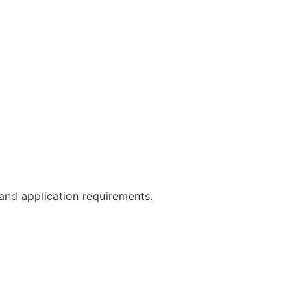
 and application requirements.