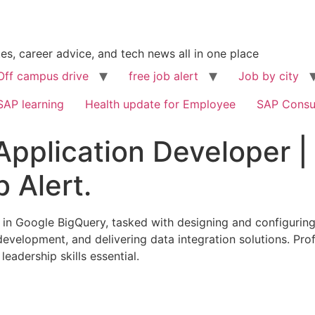
s, career advice, and tech news all in one place
Off campus drive
free job alert
Job by city
SAP learning
Health update for Employee
SAP Consu
Application Developer |
b Alert.
g in Google BigQuery, tasked with designing and configurin
t development, and delivering data integration solutions. Pr
eadership skills essential.