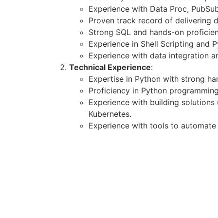
Experience with Data Proc, PubSub
Proven track record of delivering 
Strong SQL and hands-on proficie
Experience in Shell Scripting and P
Experience with data integration a
Technical Experience
:
Expertise in Python with strong h
Proficiency in Python programming
Experience with building solutions
Kubernetes.
Experience with tools to automate 