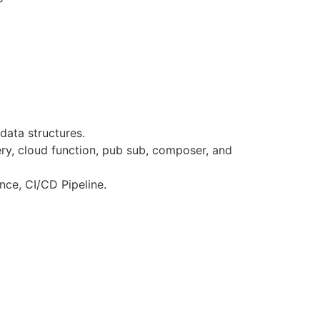
ata structures.
ery, cloud function, pub sub, composer, and
nce, CI/CD Pipeline.