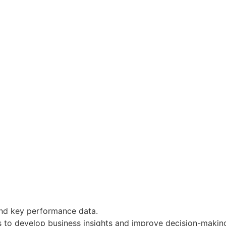
and key performance data.
s to develop business insights and improve decision-makin