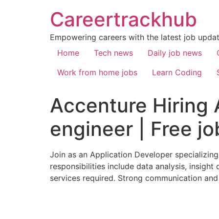
Careertrackhub
Empowering careers with the latest job update
Home
Tech news
Daily job news
Work from home jobs
Learn Coding
Accenture Hiring 
engineer | Free jo
Join as an Application Developer specializin
responsibilities include data analysis, insigh
services required. Strong communication and l