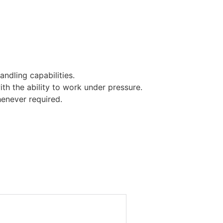
andling capabilities.
ith the ability to work under pressure.
henever required.