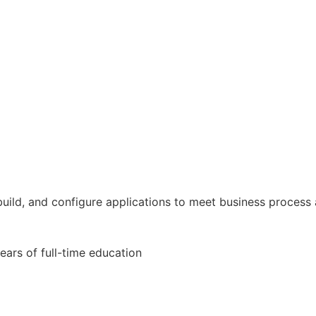
 build, and configure applications to meet business process
ears of full-time education