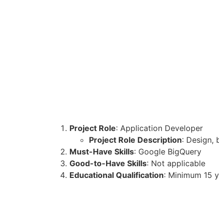
Project Role
: Application Developer
Project Role Description
: Design,
Must-Have Skills
: Google BigQuery
Good-to-Have Skills
: Not applicable
Educational Qualification
: Minimum 15 y