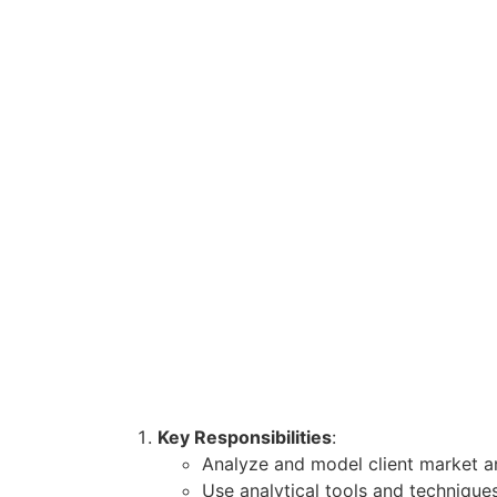
Key Responsibilities
:
Analyze and model client market 
Use analytical tools and technique