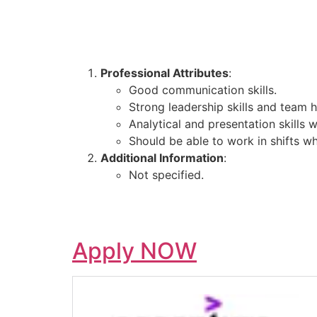
Professional Attributes
:
Good communication skills.
Strong leadership skills and team h
Analytical and presentation skills w
Should be able to work in shifts w
Additional Information
:
Not specified.
Apply NOW