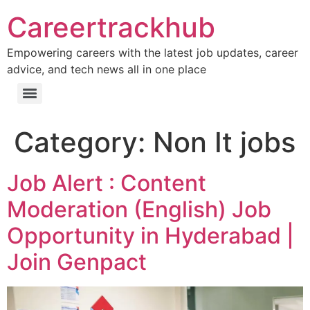
Careertrackhub
Empowering careers with the latest job updates, career
advice, and tech news all in one place
Category:
Non It jobs
Job Alert : Content
Moderation (English) Job
Opportunity in Hyderabad |
Join Genpact