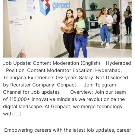
Job Update: Content Moderation (English) – Hyderabad
Position: Content Moderator Location: Hyderabad,
Telangana Experience: 0-2 years Salary: Not Disclosed
by Recruiter Company: Genpact Join Telegram
Channel for Job updates Overview: Join our team
of 115,000+ innovative minds as we revolutionize the
digital landscape. At Genpact, we merge technology
with […]
Empowering careers with the latest job updates, career