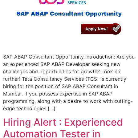
SAP ABAP Consultant Opportunity Introduction: Are you
an experienced SAP ABAP Developer seeking new
challenges and opportunities for growth? Look no
further! Tata Consultancy Services (TCS) is currently
hiring for the position of SAP ABAP Consultant in
Mumbai. If you possess expertise in SAP ABAP
programming, along with a desire to work with cutting-
edge technologies […]
Hiring Alert : Experienced
Automation Tester in