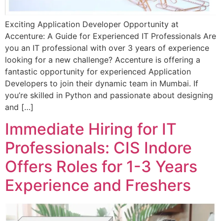
Exciting Application Developer Opportunity at
Accenture: A Guide for Experienced IT Professionals Are
you an IT professional with over 3 years of experience
looking for a new challenge? Accenture is offering a
fantastic opportunity for experienced Application
Developers to join their dynamic team in Mumbai. If
you’re skilled in Python and passionate about designing
and […]
Immediate Hiring for IT
Professionals: CIS Indore
Offers Roles for 1-3 Years
Experience and Freshers