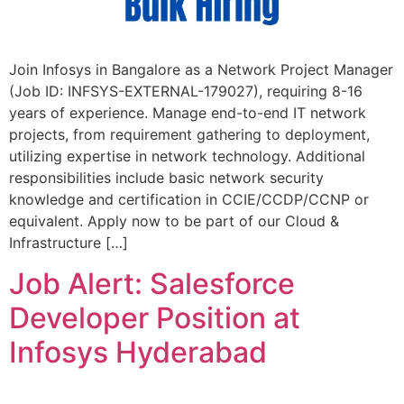
Join Infosys in Bangalore as a Network Project Manager
(Job ID: INFSYS-EXTERNAL-179027), requiring 8-16
years of experience. Manage end-to-end IT network
projects, from requirement gathering to deployment,
utilizing expertise in network technology. Additional
responsibilities include basic network security
knowledge and certification in CCIE/CCDP/CCNP or
equivalent. Apply now to be part of our Cloud &
Infrastructure […]
Job Alert: Salesforce
Developer Position at
Infosys Hyderabad