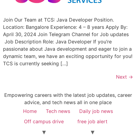
Join Our Team at TCS: Java Developer Position.
Location: Bangalore Experience: 4 – 8 years Apply By:
April 30, 2024 Join Telegram Channel for Job updates
Job Description Role: Java Developer If you’re
passionate about Java development and eager to join a
dynamic team, we have an exciting opportunity for you!
TCS is currently seeking […]
Next
→
Empowering careers with the latest job updates, career
advice, and tech news all in one place
Home
Tech news
Daily job news
Off campus drive
free job alert