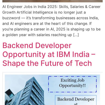
AI Engineer Jobs in India 2025: Skills, Salaries & Career
Growth Artificial Intelligence is no longer just a
buzzword — it’s transforming businesses across India,
and AI engineers are at the heart of this change. If
you’re planning a career in AI, 2025 is shaping up to be
a golden year with salaries reaching up […]
Backend Developer
Opportunity at IBM India –
Shape the Future of Tech