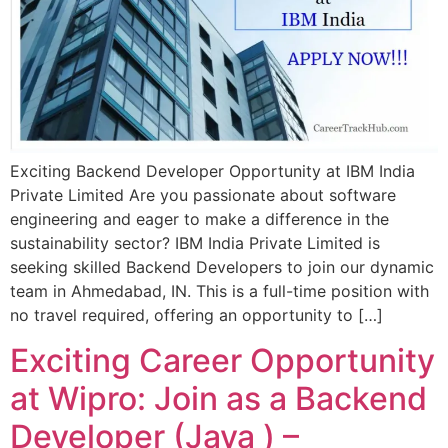
Exciting Backend Developer Opportunity at IBM India
Private Limited Are you passionate about software
engineering and eager to make a difference in the
sustainability sector? IBM India Private Limited is
seeking skilled Backend Developers to join our dynamic
team in Ahmedabad, IN. This is a full-time position with
no travel required, offering an opportunity to […]
Exciting Career Opportunity
at Wipro: Join as a Backend
Developer (Java ) –