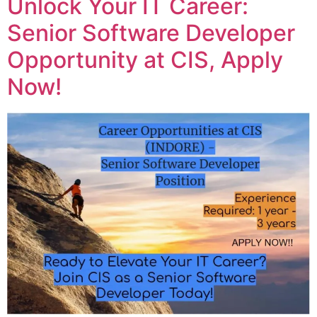
Unlock Your IT Career:
Senior Software Developer
Opportunity at CIS, Apply
Now!