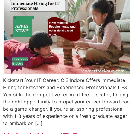
Kickstart Your IT Career: CIS Indore Offers Immediate
Hiring for Freshers and Experienced Professionals (1-3
Years) In the competitive realm of the IT sector, finding
the right opportunity to propel your career forward can
be a game-changer. If you’re an aspiring professional
with 1-3 years of experience or a fresh graduate eager
to embark on […]