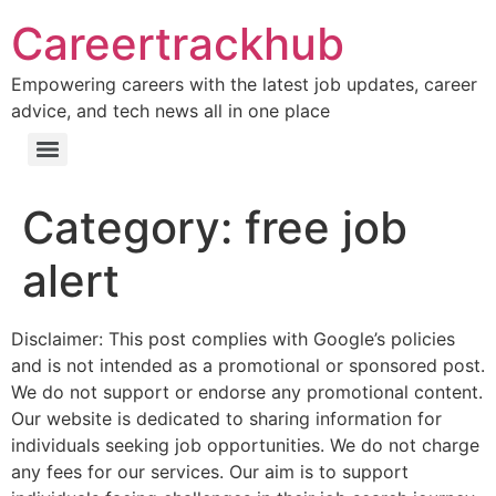
Careertrackhub
Empowering careers with the latest job updates, career
advice, and tech news all in one place
Category:
free job
alert
Disclaimer: This post complies with Google’s policies
and is not intended as a promotional or sponsored post.
We do not support or endorse any promotional content.
Our website is dedicated to sharing information for
individuals seeking job opportunities. We do not charge
any fees for our services. Our aim is to support