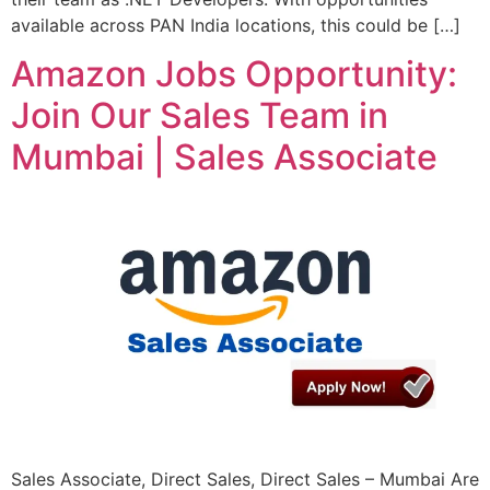
available across PAN India locations, this could be […]
Amazon Jobs Opportunity:
Join Our Sales Team in
Mumbai | Sales Associate
Sales Associate, Direct Sales, Direct Sales – Mumbai Are