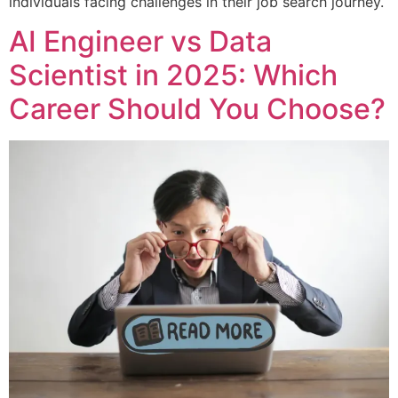
individuals facing challenges in their job search journey.
AI Engineer vs Data
Scientist in 2025: Which
Career Should You Choose?