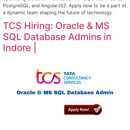
PostgreSQL, and AngularJS2. Apply now to be a part of
a dynamic team shaping the future of technology.
TCS Hiring: Oracle & MS
SQL Database Admins in
Indore |