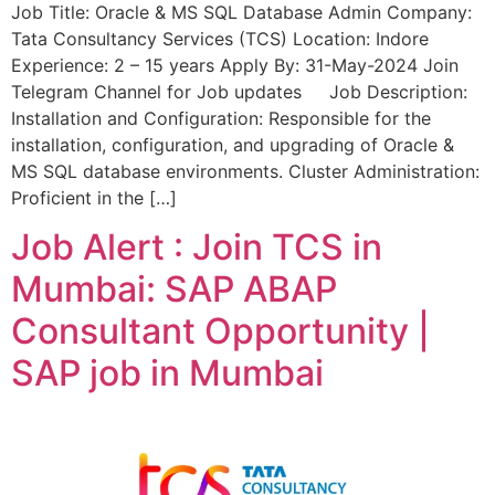
Job Title: Oracle & MS SQL Database Admin Company:
Tata Consultancy Services (TCS) Location: Indore
Experience: 2 – 15 years Apply By: 31-May-2024 Join
Telegram Channel for Job updates Job Description:
Installation and Configuration: Responsible for the
installation, configuration, and upgrading of Oracle &
MS SQL database environments. Cluster Administration:
Proficient in the […]
Job Alert : Join TCS in
Mumbai: SAP ABAP
Consultant Opportunity |
SAP job in Mumbai