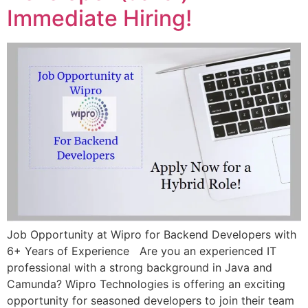
Immediate Hiring!
Job Opportunity at Wipro for Backend Developers with
6+ Years of Experience Are you an experienced IT
professional with a strong background in Java and
Camunda? Wipro Technologies is offering an exciting
opportunity for seasoned developers to join their team