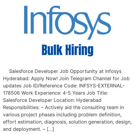
Salesforce Developer Job Opportunity at Infosys
Hyderabad: Apply Now! Join Telegram Channel for Job
updates Job ID/Reference Code: INFSYS-EXTERNAL-
178506 Work Experience: 4-5 Years Job Title:
Salesforce Developer Location: Hyderabad
Responsibilities: – Actively aid the consulting team in
various project phases including problem definition,
effort estimation, diagnosis, solution generation, design,
and deployment. – […]