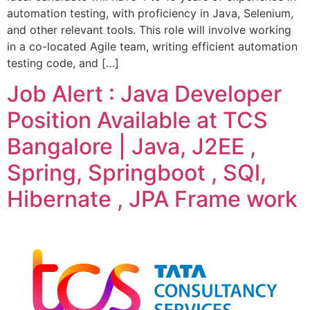
automation testing, with proficiency in Java, Selenium,
and other relevant tools. This role will involve working
in a co-located Agile team, writing efficient automation
testing code, and […]
Job Alert : Java Developer
Position Available at TCS
Bangalore | Java, J2EE ,
Spring, Springboot , SQl,
Hibernate , JPA Frame work