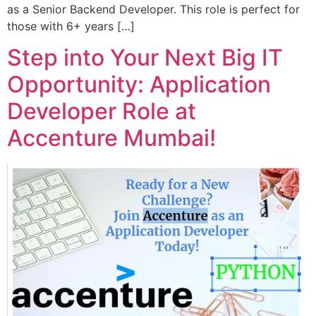
as a Senior Backend Developer. This role is perfect for
those with 6+ years […]
Step into Your Next Big IT
Opportunity: Application
Developer Role at
Accenture Mumbai!