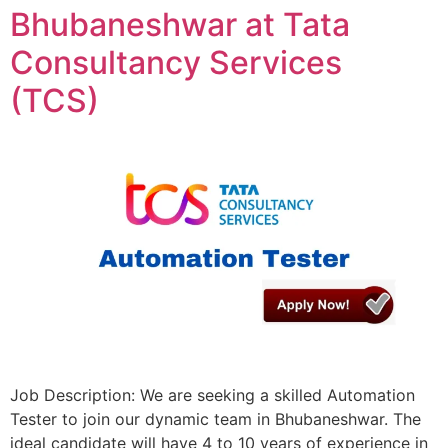
Bhubaneshwar at Tata
Consultancy Services
(TCS)
Job Description: We are seeking a skilled Automation
Tester to join our dynamic team in Bhubaneshwar. The
ideal candidate will have 4 to 10 years of experience in