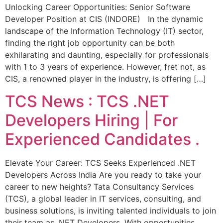
Unlocking Career Opportunities: Senior Software
Developer Position at CIS (INDORE) In the dynamic
landscape of the Information Technology (IT) sector,
finding the right job opportunity can be both
exhilarating and daunting, especially for professionals
with 1 to 3 years of experience. However, fret not, as
CIS, a renowned player in the industry, is offering […]
TCS News : TCS .NET
Developers Hiring | For
Experienced Candidates .
Elevate Your Career: TCS Seeks Experienced .NET
Developers Across India Are you ready to take your
career to new heights? Tata Consultancy Services
(TCS), a global leader in IT services, consulting, and
business solutions, is inviting talented individuals to join
their team as .NET Developers. With opportunities