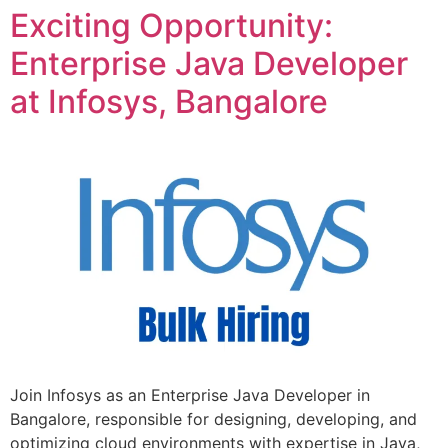
Exciting Opportunity:
Enterprise Java Developer
at Infosys, Bangalore
Join Infosys as an Enterprise Java Developer in
Bangalore, responsible for designing, developing, and
optimizing cloud environments with expertise in Java,