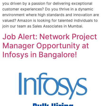
you driven by a passion for delivering exceptional
customer experiences? Do you thrive in a dynamic
environment where high standards and innovation are
valued? Amazon is looking for talented individuals to
join our team as Sales Associates in Mumbai.
Job Alert: Network Project
Manager Opportunity at
Infosys in Bangalore!