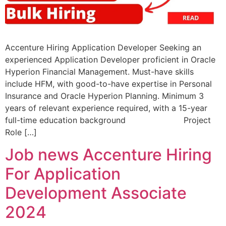
Accenture Hiring Application Developer Seeking an
experienced Application Developer proficient in Oracle
Hyperion Financial Management. Must-have skills
include HFM, with good-to-have expertise in Personal
Insurance and Oracle Hyperion Planning. Minimum 3
years of relevant experience required, with a 15-year
full-time education background Project
Role […]
Job news Accenture Hiring
For Application
Development Associate
2024