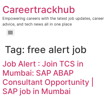
Careertrackhub
Empowering careers with the latest job updates, career
advice, and tech news all in one place
Tag:
free alert job
Job Alert : Join TCS in
Mumbai: SAP ABAP
Consultant Opportunity |
SAP job in Mumbai