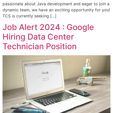
passionate about Java development and eager to join a
dynamic team, we have an exciting opportunity for you!
TCS is currently seeking […]
Job Alert 2024 : Google
Hiring Data Center
Technician Position