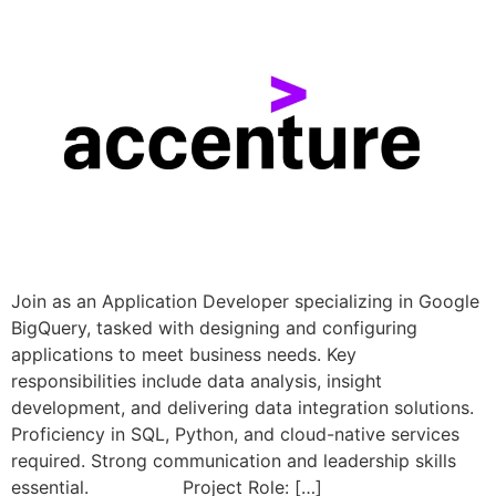
Join as an Application Developer specializing in Google
BigQuery, tasked with designing and configuring
applications to meet business needs. Key
responsibilities include data analysis, insight
development, and delivering data integration solutions.
Proficiency in SQL, Python, and cloud-native services
required. Strong communication and leadership skills
essential. Project Role: […]