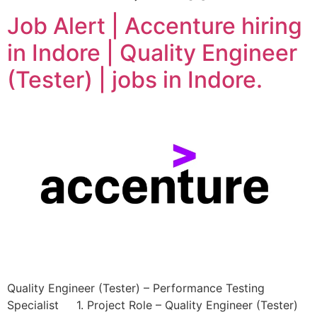
Job Alert | Accenture hiring
in Indore | Quality Engineer
(Tester) | jobs in Indore.
Quality Engineer (Tester) – Performance Testing
Specialist 1. Project Role – Quality Engineer (Tester)