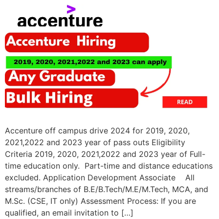
Accenture off campus drive 2024 for 2019, 2020,
2021,2022 and 2023 year of pass outs Eligibility
Criteria 2019, 2020, 2021,2022 and 2023 year of Full-
time education only. Part-time and distance educations
excluded. Application Development Associate All
streams/branches of B.E/B.Tech/M.E/M.Tech, MCA, and
M.Sc. (CSE, IT only) Assessment Process: If you are
qualified, an email invitation to […]