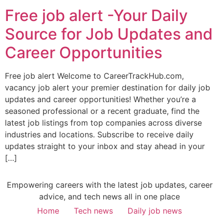
Free job alert -Your Daily
Source for Job Updates and
Career Opportunities
Free job alert Welcome to CareerTrackHub.com,
vacancy job alert your premier destination for daily job
updates and career opportunities! Whether you’re a
seasoned professional or a recent graduate, find the
latest job listings from top companies across diverse
industries and locations. Subscribe to receive daily
updates straight to your inbox and stay ahead in your
[…]
Empowering careers with the latest job updates, career
advice, and tech news all in one place
Home
Tech news
Daily job news