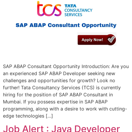
SAP ABAP Consultant Opportunity Introduction: Are you
an experienced SAP ABAP Developer seeking new
challenges and opportunities for growth? Look no
further! Tata Consultancy Services (TCS) is currently
hiring for the position of SAP ABAP Consultant in
Mumbai. If you possess expertise in SAP ABAP
programming, along with a desire to work with cutting-
edge technologies […]
Job Alert : Java Developer