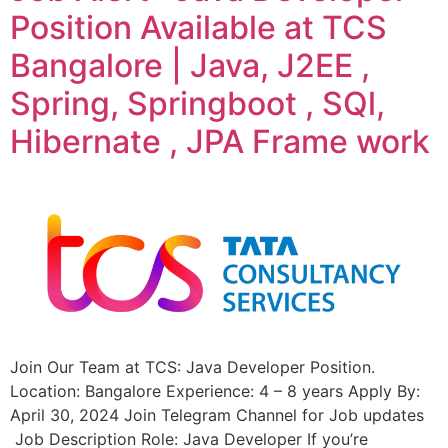
Position Available at TCS
Bangalore | Java, J2EE ,
Spring, Springboot , SQl,
Hibernate , JPA Frame work
Join Our Team at TCS: Java Developer Position.
Location: Bangalore Experience: 4 – 8 years Apply By:
April 30, 2024 Join Telegram Channel for Job updates
Job Description Role: Java Developer If you’re