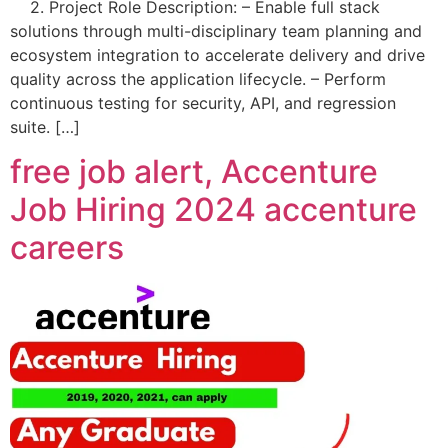
2. Project Role Description: – Enable full stack
solutions through multi-disciplinary team planning and
ecosystem integration to accelerate delivery and drive
quality across the application lifecycle. – Perform
continuous testing for security, API, and regression
suite. […]
free job alert, Accenture
Job Hiring 2024 accenture
careers