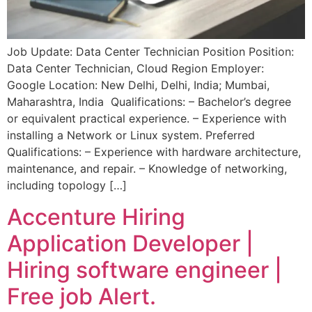
Job Update: Data Center Technician Position Position:
Data Center Technician, Cloud Region Employer:
Google Location: New Delhi, Delhi, India; Mumbai,
Maharashtra, India Qualifications: – Bachelor’s degree
or equivalent practical experience. – Experience with
installing a Network or Linux system. Preferred
Qualifications: – Experience with hardware architecture,
maintenance, and repair. – Knowledge of networking,
including topology […]
Accenture Hiring
Application Developer |
Hiring software engineer |
Free job Alert.