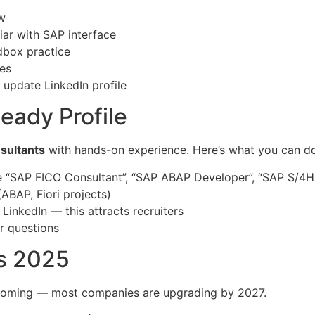
w
ar with SAP interface
dbox practice
ies
 update LinkedIn profile
eady Profile
sultants
with hands-on experience. Here’s what you can do
e “SAP FICO Consultant”, “SAP ABAP Developer”, “SAP S/4
(ABAP, Fiori projects)
LinkedIn — this attracts recruiters
r questions
s 2025
ooming — most companies are upgrading by 2027.