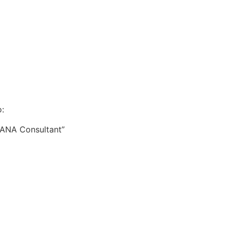
:
HANA Consultant”