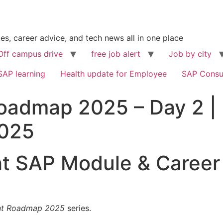
s, career advice, and tech news all in one place
Off campus drive
free job alert
Job by city
SAP learning
Health update for Employee
SAP Consu
oadmap 2025 – Day 2 | 
2025
ht SAP Module & Career
nt Roadmap 2025
series.