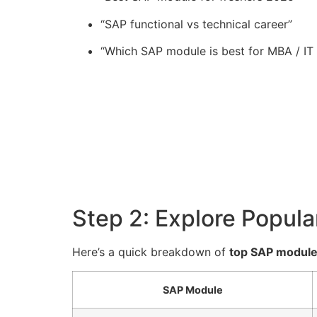
“SAP functional vs technical career”
“Which SAP module is best for MBA / IT
Step 2: Explore Popul
Here’s a quick breakdown of
top SAP module
SAP Module