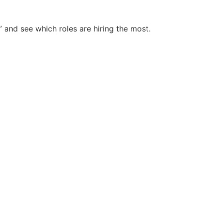
and see which roles are hiring the most.