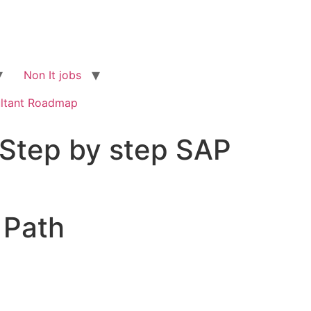
Non It jobs
ltant Roadmap
Step by step SAP
 Path