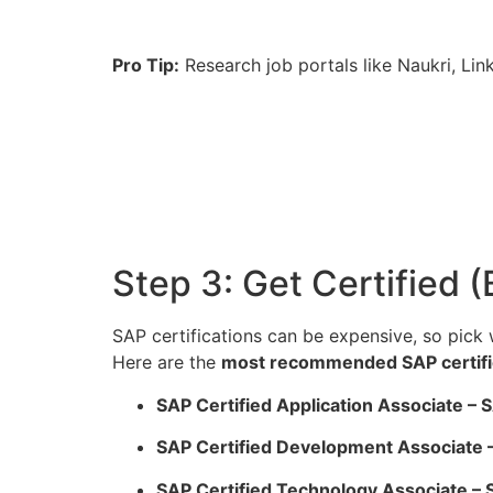
Pro Tip:
Research job portals like Naukri, Li
Step 3: Get Certified 
SAP certifications can be expensive, so pick 
Here are the
most recommended SAP certifi
SAP Certified Application Associate 
SAP Certified Development Associate
SAP Certified Technology Associate 