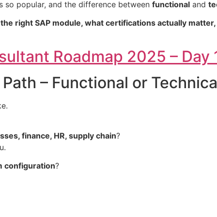
’s so popular, and the difference between
functional
and
te
he right SAP module, what certifications actually matter
nsultant Roadmap 2025 – Day 
 Path – Functional or Technica
ke.
ses, finance, HR, supply chain
?
u.
m configuration
?