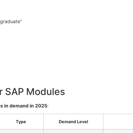
 graduate”
ar SAP Modules
s in demand in 2025
:
Type
Demand Level