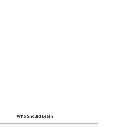
Who Should Learn