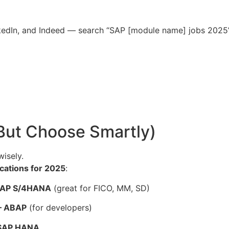
nkedIn, and Indeed — search “SAP [module name] jobs 2025” 
(But Choose Smartly)
wisely.
cations for 2025
:
– SAP S/4HANA
(great for FICO, MM, SD)
 – ABAP
(for developers)
– SAP HANA