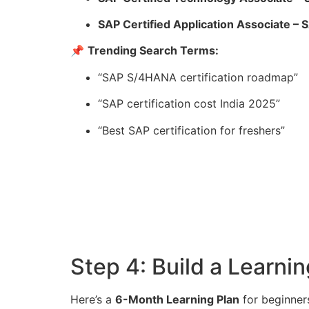
SAP Certified Application Associate –
📌
Trending Search Terms:
“SAP S/4HANA certification roadmap”
“SAP certification cost India 2025”
“Best SAP certification for freshers”
Step 4: Build a Learn
Here’s a
6-Month Learning Plan
for beginner