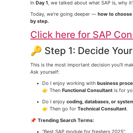
In
Day 1
, we talked about what SAP is, why it
Today, we’re going deeper —
how to choose t
by step.
Click here for SAP Co
🔑 Step 1: Decide Your
This is the most important decision you’ll ma
Ask yourself:
Do I enjoy working with
business proces
👉 Then
Functional Consultant
is for yo
Do I enjoy
coding, databases, or syste
👉 Then go for
Technical Consultant
.
📌
Trending Search Terms:
“Best SAP module for freshers 2025”