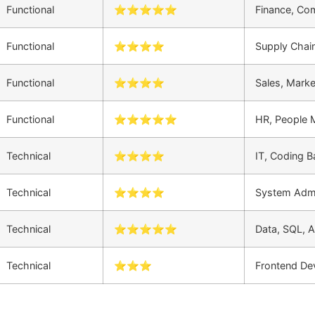
Functional
⭐⭐⭐⭐⭐
Finance, Co
Functional
⭐⭐⭐⭐
Supply Chain
Functional
⭐⭐⭐⭐
Sales, Mark
Functional
⭐⭐⭐⭐⭐
HR, People
Technical
⭐⭐⭐⭐
IT, Coding 
Technical
⭐⭐⭐⭐
System Admi
Technical
⭐⭐⭐⭐⭐
Data, SQL, A
Technical
⭐⭐⭐
Frontend De