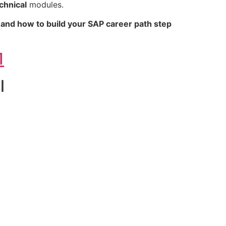
chnical
modules.
, and how to build your SAP career path step
1
l