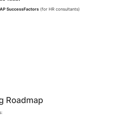
 SAP SuccessFactors
(for HR consultants)
ing Roadmap
s: