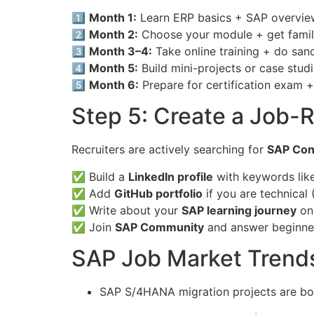
1️⃣
Month 1:
Learn ERP basics + SAP overvie
2️⃣
Month 2:
Choose your module + get famili
3️⃣
Month 3–4:
Take online training + do san
4️⃣
Month 5:
Build mini-projects or case stud
5️⃣
Month 6:
Prepare for certification exam +
Step 5: Create a Job-R
Recruiters are actively searching for
SAP Con
✅ Build a
LinkedIn profile
with keywords lik
✅ Add
GitHub portfolio
if you are technical 
✅ Write about your
SAP learning journey
on 
✅ Join
SAP Community
and answer beginne
SAP Job Market Trend
SAP S/4HANA migration projects are b