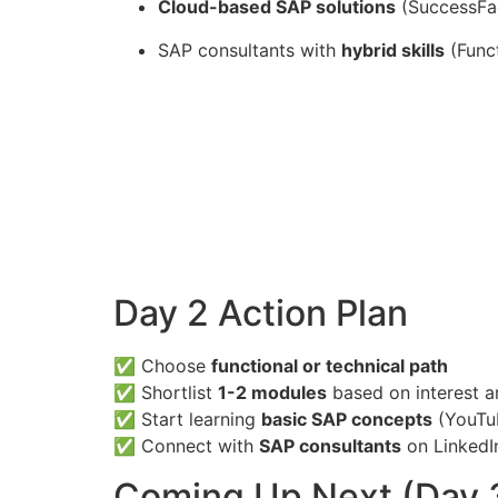
Cloud-based SAP solutions
(SuccessFac
SAP consultants with
hybrid skills
(Funct
Day 2 Action Plan
✅ Choose
functional or technical path
✅ Shortlist
1-2 modules
based on interest 
✅ Start learning
basic SAP concepts
(YouTu
✅ Connect with
SAP consultants
on LinkedI
Coming Up Next (Day 