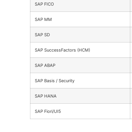
SAP FICO
SAP MM
SAP SD
SAP SuccessFactors (HCM)
SAP ABAP
SAP Basis / Security
SAP HANA
SAP Fiori/UI5