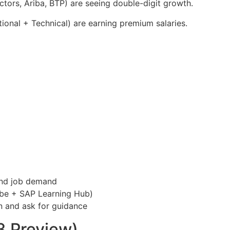
tors, Ariba, BTP) are seeing double-digit growth.
ional + Technical) are earning premium salaries.
and job demand
be + SAP Learning Hub)
n and ask for guidance
3 Preview)