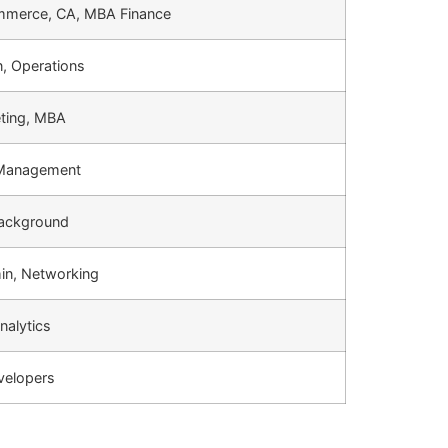
mmerce, CA, MBA Finance
, Operations
eting, MBA
 Management
Background
n, Networking
nalytics
velopers