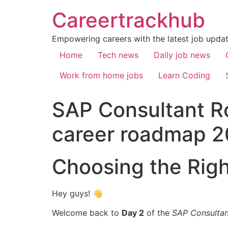
Careertrackhub
Empowering careers with the latest job update
Home
Tech news
Daily job news
Work from home jobs
Learn Coding
SAP Consultant R
career roadmap 
Choosing the Rig
Hey guys! 👋
Welcome back to
Day 2
of the
SAP Consulta