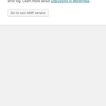
error log. Learn more about
Debugging in WordPress
.
Go to non-AMP version