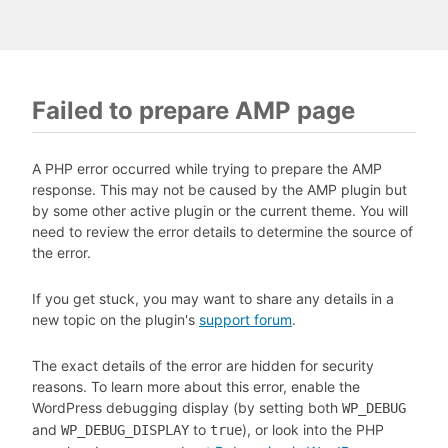
Failed to prepare AMP page
A PHP error occurred while trying to prepare the AMP
response. This may not be caused by the AMP plugin but
by some other active plugin or the current theme. You will
need to review the error details to determine the source of
the error.
If you get stuck, you may want to share any details in a
new topic on the plugin's
support forum
.
The exact details of the error are hidden for security
reasons. To learn more about this error, enable the
WordPress debugging display (by setting both
WP_DEBUG
and
to
), or look into the PHP
WP_DEBUG_DISPLAY
true