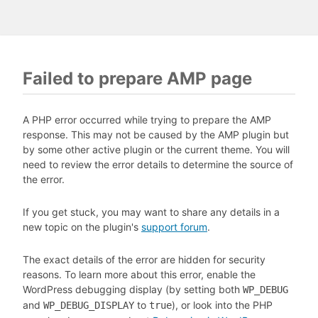
Failed to prepare AMP page
A PHP error occurred while trying to prepare the AMP
response. This may not be caused by the AMP plugin but
by some other active plugin or the current theme. You will
need to review the error details to determine the source of
the error.
If you get stuck, you may want to share any details in a
new topic on the plugin's
support forum
.
The exact details of the error are hidden for security
reasons. To learn more about this error, enable the
WordPress debugging display (by setting both
WP_DEBUG
and
to
), or look into the PHP
WP_DEBUG_DISPLAY
true