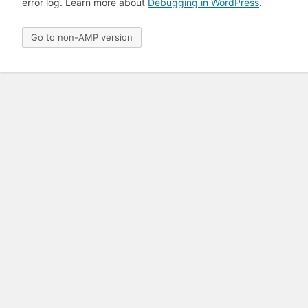
error log. Learn more about
Debugging in WordPress
.
Go to non-AMP version