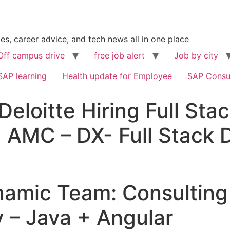
s, career advice, and tech news all in one place
Off campus drive
free job alert
Job by city
SAP learning
Health update for Employee
SAP Consu
Deloitte Hiring Full Sta
 AMC – DX- Full Stack 
Dynamic Team: Consulti
v – Java + Angular