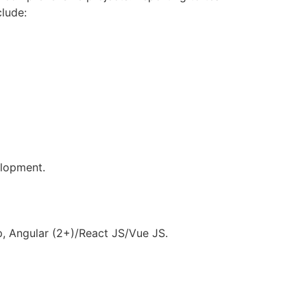
clude:
elopment.
p, Angular (2+)/React JS/Vue JS.