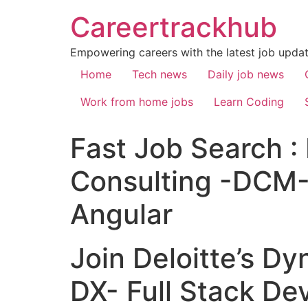
Careertrackhub
Empowering careers with the latest job update
Home
Tech news
Daily job news
Work from home jobs
Learn Coding
Fast Job Search : 
Consulting -DCM-
Angular
Join Deloitte’s 
DX- Full Stack De