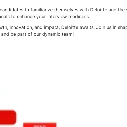
andidates to familiarize themselves with Deloitte and the s
ionals to enhance your interview readiness.
wth, innovation, and impact, Deloitte awaits. Join us in sh
w and be part of our dynamic team!