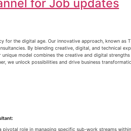
nnel for Job updates
ncy for the digital age. Our innovative approach, known as 
onsultancies. By blending creative, digital, and technical 
Our unique model combines the creative and digital strengths 
er, we unlock possibilities and drive business transformatio
ltant:
y a pivotal role in managing specific sub-work streams wit