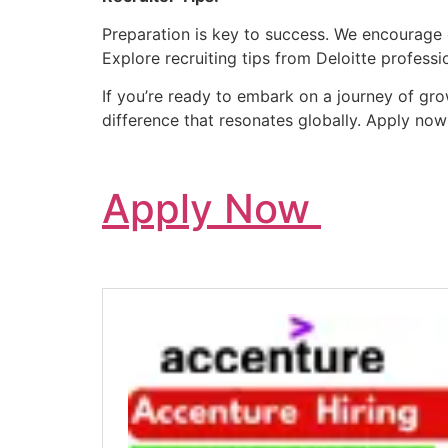
Preparation is key to success. We encourage c
Explore recruiting tips from Deloitte profess
If you’re ready to embark on a journey of gro
difference that resonates globally. Apply no
Apply Now