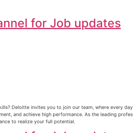
nnel for Job updates
lls? Deloitte invites you to join our team, where every da
nment, and achieve high performance. As the leading profess
ce to realize your full potential.