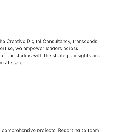
The Creative Digital Consultancy, transcends
expertise, we empower leaders across
of our studios with the strategic insights and
n at scale.
hin comprehensive projects. Reporting to team