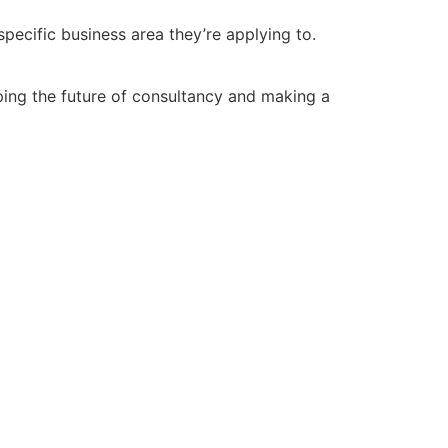
pecific business area they’re applying to.
aping the future of consultancy and making a