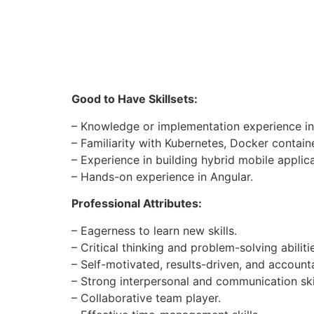
Good to Have Skillsets:
– Knowledge or implementation experience in
– Familiarity with Kubernetes, Docker contain
– Experience in building hybrid mobile applicat
– Hands-on experience in Angular.
Professional Attributes:
– Eagerness to learn new skills.
– Critical thinking and problem-solving abiliti
– Self-motivated, results-driven, and account
– Strong interpersonal and communication skil
– Collaborative team player.