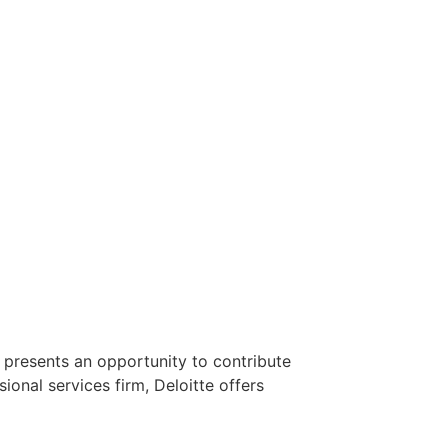
y presents an opportunity to contribute
ional services firm, Deloitte offers