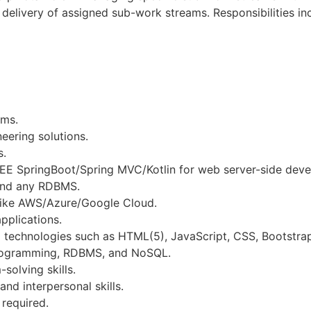
delivery of assigned sub-work streams. Responsibilities in
ams.
eering solutions.
s.
J2EE SpringBoot/Spring MVC/Kotlin for web server-side dev
and any RDBMS.
 like AWS/Azure/Google Cloud.
pplications.
d technologies such as HTML(5), JavaScript, CSS, Bootstra
programming, RDBMS, and NoSQL.
solving skills.
d interpersonal skills.
 required.