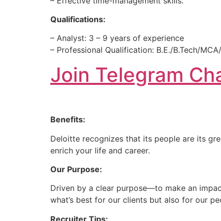
– Effective time-management skills.
Qualifications:
– Analyst: 3 – 9 years of experience
– Professional Qualification: B.E./B.Tech/M
Join Telegram Cha
Benefits:
Deloitte recognizes that its people are its g
enrich your life and career.
Our Purpose:
Driven by a clear purpose—to make an impact 
what’s best for our clients but also for our 
Recruiter Tips: