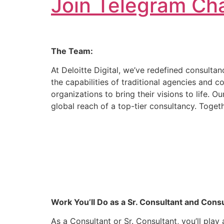
Join Telegram Cha
The Team:
At Deloitte Digital, we’ve redefined consulta
the capabilities of traditional agencies and c
organizations to bring their visions to life. 
global reach of a top-tier consultancy. Togeth
Work You’ll Do as a Sr. Consultant and Consu
As a Consultant or Sr. Consultant, you’ll pla