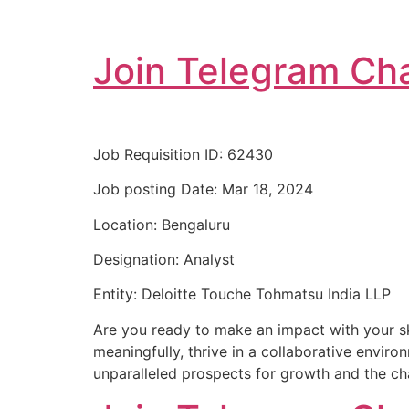
Join Telegram Cha
Job Requisition ID: 62430
Job posting Date: Mar 18, 2024
Location: Bengaluru
Designation: Analyst
Entity: Deloitte Touche Tohmatsu India LLP
Are you ready to make an impact with your ski
meaningfully, thrive in a collaborative enviro
unparalleled prospects for growth and the chan