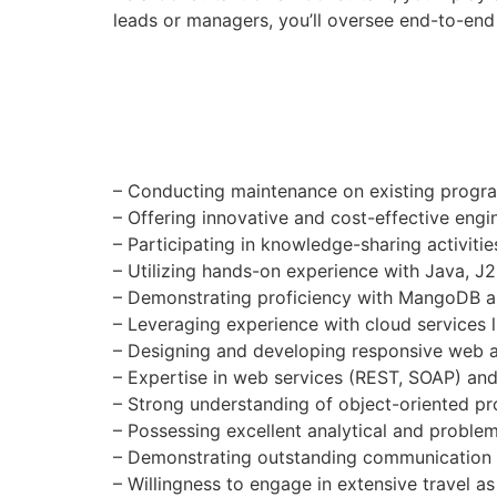
leads or managers, you’ll oversee end-to-end 
– Conducting maintenance on existing progr
– Offering innovative and cost-effective engin
– Participating in knowledge-sharing activitie
– Utilizing hands-on experience with Java, 
– Demonstrating proficiency with MangoDB 
– Leveraging experience with cloud services
– Designing and developing responsive web a
– Expertise in web services (REST, SOAP) an
– Strong understanding of object-oriented 
– Possessing excellent analytical and problem-
– Demonstrating outstanding communication an
– Willingness to engage in extensive travel as