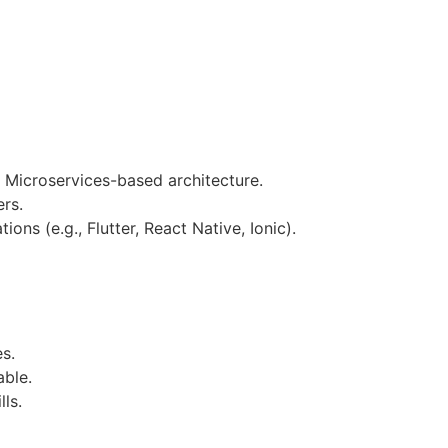
 Microservices-based architecture.
ers.
ions (e.g., Flutter, React Native, Ionic).
es.
able.
ls.