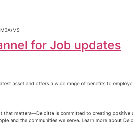
CA/MBA/MS
nnel for Job updates
reatest asset and offers a wide range of benefits to employ
that matters—Deloitte is committed to creating positive ch
people and the communities we serve. Learn more about Deloi