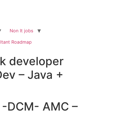
Non It jobs
ltant Roadmap
ck developer
Dev – Java +
ng -DCM- AMC –