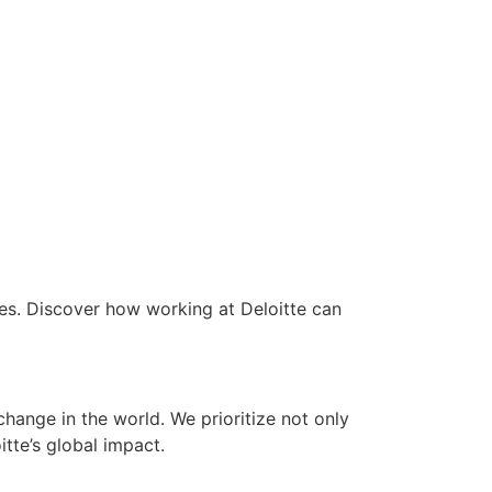
ees. Discover how working at Deloitte can
ange in the world. We prioritize not only
tte’s global impact.