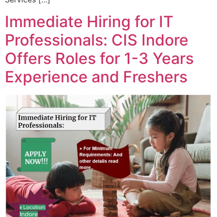
Immediate Hiring for IT
Professionals: CIS Indore
Offers Roles for 1-3 Years
Experience and Freshers