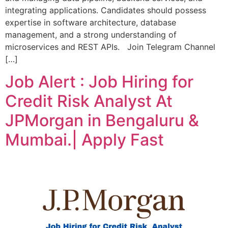
integrating applications. Candidates should possess
expertise in software architecture, database
management, and a strong understanding of
microservices and REST APIs. Join Telegram Channel
[…]
Job Alert : Job Hiring for
Credit Risk Analyst At
JPMorgan in Bengaluru &
Mumbai.| Apply Fast