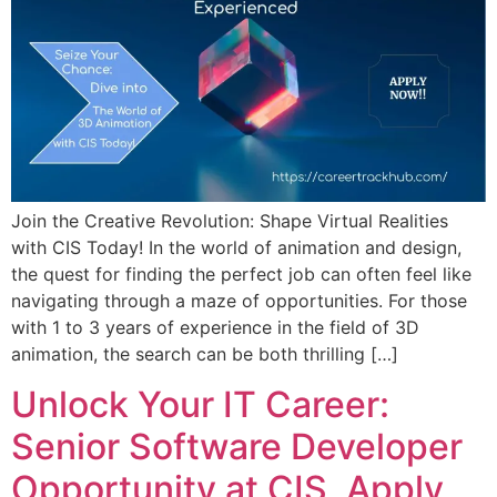
Join the Creative Revolution: Shape Virtual Realities
with CIS Today! In the world of animation and design,
the quest for finding the perfect job can often feel like
navigating through a maze of opportunities. For those
with 1 to 3 years of experience in the field of 3D
animation, the search can be both thrilling […]
Unlock Your IT Career:
Senior Software Developer
Opportunity at CIS, Apply