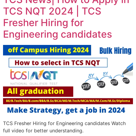
TCS NQT 2024 | TCS
Fresher Hiring for
Engineering candidates
TCS Fresher Hiring for Engineering candidates Watch
full video for better understanding.