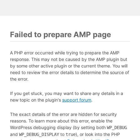
Failed to prepare AMP page
A PHP error occurred while trying to prepare the AMP
response. This may not be caused by the AMP plugin but
by some other active plugin or the current theme. You will
need to review the error details to determine the source of
the error.
If you get stuck, you may want to share any details in a
new topic on the plugin's
support forum
.
The exact details of the error are hidden for security
reasons. To learn more about this error, enable the
WordPress debugging display (by setting both
WP_DEBUG
and
to
), or look into the PHP
WP_DEBUG_DISPLAY
true