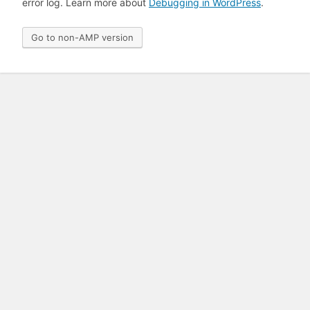
error log. Learn more about
Debugging in WordPress
.
Go to non-AMP version